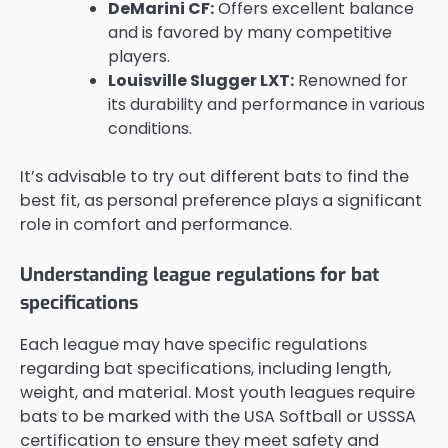
DeMarini CF:
Offers excellent balance
and is favored by many competitive
players.
Louisville Slugger LXT:
Renowned for
its durability and performance in various
conditions.
It’s advisable to try out different bats to find the
best fit, as personal preference plays a significant
role in comfort and performance.
Understanding league regulations for bat
specifications
Each league may have specific regulations
regarding bat specifications, including length,
weight, and material. Most youth leagues require
bats to be marked with the USA Softball or USSSA
certification to ensure they meet safety and