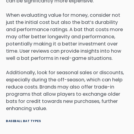
can be significantly more expensive.
When evaluating value for money, consider not
just the initial cost but also the bat’s durability
and performance ratings. A bat that costs more
may offer better longevity and performance,
potentially making it a better investment over
time. User reviews can provide insights into how
well a bat performs in real-game situations.
Additionally, look for seasonal sales or discounts,
especially during the off-season, which can help
reduce costs. Brands may also offer trade-in
programs that allow players to exchange older
bats for credit towards new purchases, further
enhancing value.
BASEBALL BAT TYPES