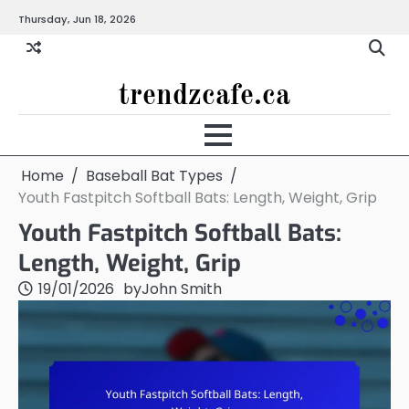
Skip
Thursday, Jun 18, 2026
to
content
trendzcafe.ca
Home
Baseball Bat Types
Youth Fastpitch Softball Bats: Length, Weight, Grip
Youth Fastpitch Softball Bats:
Length, Weight, Grip
19/01/2026
by
John Smith