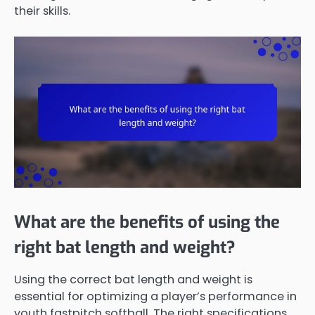
their skills.
What are the benefits of using the
right bat length and weight?
Using the correct bat length and weight is
essential for optimizing a player’s performance in
youth fastpitch softball. The right specifications