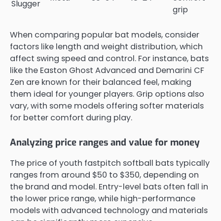
Slugger
grip
When comparing popular bat models, consider
factors like length and weight distribution, which
affect swing speed and control. For instance, bats
like the Easton Ghost Advanced and Demarini CF
Zen are known for their balanced feel, making
them ideal for younger players. Grip options also
vary, with some models offering softer materials
for better comfort during play.
Analyzing price ranges and value for money
The price of youth fastpitch softball bats typically
ranges from around $50 to $350, depending on
the brand and model. Entry-level bats often fall in
the lower price range, while high-performance
models with advanced technology and materials