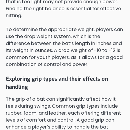
that is too light may not provide enough power.
Finding the right balance is essential for effective
hitting.
To determine the appropriate weight, players can
use the drop weight system, which is the
difference between the bat’s length in inches and
its weight in ounces. A drop weight of -10 to -12 is
common for youth players, as it allows for a good
combination of control and power.
Exploring grip types and their effects on
handling
The grip of a bat can significantly affect how it
feels during swings. Common grip types include
rubber, foam, and leather, each offering different
levels of comfort and control. A good grip can
enhance a player’s ability to handle the bat