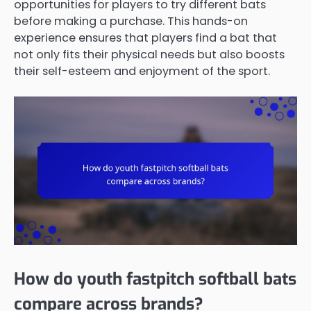
opportunities for players to try different bats
before making a purchase. This hands-on
experience ensures that players find a bat that
not only fits their physical needs but also boosts
their self-esteem and enjoyment of the sport.
How do youth fastpitch softball bats
compare across brands?