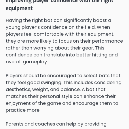
Improving player confidence with the right
equipment
Having the right bat can significantly boost a
young player’s confidence on the field. When
players feel comfortable with their equipment,
they are more likely to focus on their performance
rather than worrying about their gear. This
confidence can translate into better hitting and
overall gameplay.
Players should be encouraged to select bats that
they feel good swinging. This includes considering
aesthetics, weight, and balance. A bat that
matches their personal style can enhance their
enjoyment of the game and encourage them to
practice more.
Parents and coaches can help by providing