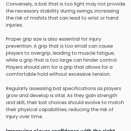
Conversely, a bat that is too light may not provide
the necessary stability during swings, increasing
the risk of mishits that can lead to wrist or hand
injuries.
Proper grip size is also essential for injury
prevention. A grip that is too small can cause
players to overgrip, leading to muscle fatigue,
while a grip that is too large can hinder control.
Players should aim for a grip that allows for a
comfortable hold without excessive tension.
Regularly assessing bat specifications as players
grow and develop is vital. As they gain strength
and skill, their bat choices should evolve to match
their physical capabilities, reducing the risk of
injury over time.