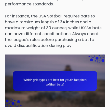
performance standards.
For instance, the USA Softball requires bats to
have a maximum length of 34 inches and a
maximum weight of 30 ounces, while USSSA bats
can have different specifications. Always check
the league’s rules before purchasing a bat to
avoid disqualification during play.