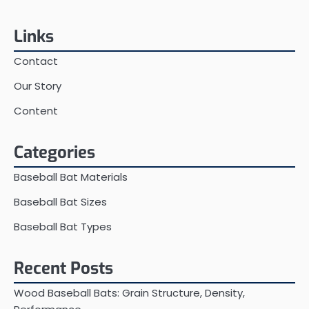
Links
Contact
Our Story
Content
Categories
Baseball Bat Materials
Baseball Bat Sizes
Baseball Bat Types
Recent Posts
Wood Baseball Bats: Grain Structure, Density,