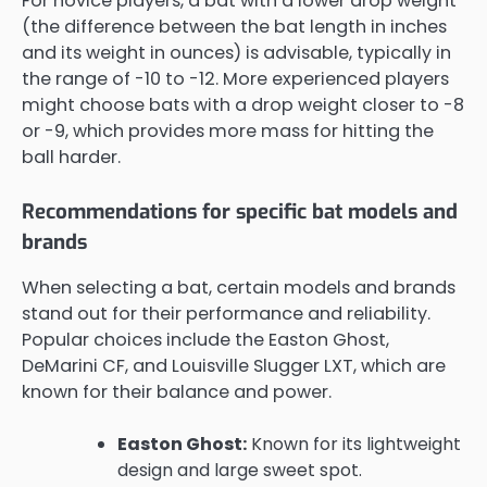
For novice players, a bat with a lower drop weight
(the difference between the bat length in inches
and its weight in ounces) is advisable, typically in
the range of -10 to -12. More experienced players
might choose bats with a drop weight closer to -8
or -9, which provides more mass for hitting the
ball harder.
Recommendations for specific bat models and
brands
When selecting a bat, certain models and brands
stand out for their performance and reliability.
Popular choices include the Easton Ghost,
DeMarini CF, and Louisville Slugger LXT, which are
known for their balance and power.
Easton Ghost:
Known for its lightweight
design and large sweet spot.