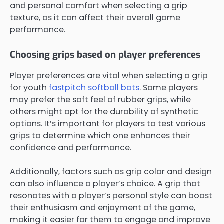
and personal comfort when selecting a grip
texture, as it can affect their overall game
performance.
Choosing grips based on player preferences
Player preferences are vital when selecting a grip
for youth
fastpitch softball bats
. Some players
may prefer the soft feel of rubber grips, while
others might opt for the durability of synthetic
options. It’s important for players to test various
grips to determine which one enhances their
confidence and performance.
Additionally, factors such as grip color and design
can also influence a player’s choice. A grip that
resonates with a player’s personal style can boost
their enthusiasm and enjoyment of the game,
making it easier for them to engage and improve