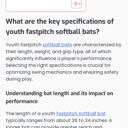
What are the key specifications of
youth fastpitch softball bats?
Youth fastpitch
softball bats
are characterized by
their length, weight, and grip type, all of which
significantly influence a player’s performance.
Selecting the right specifications is crucial for
optimizing swing mechanics and ensuring safety
during play.
Understanding bat length and its impact on
performance
The length of a youth
fastpitch softball bat
typically ranges from about 26 to 34 inches. A
longer bat can provide greater reach and