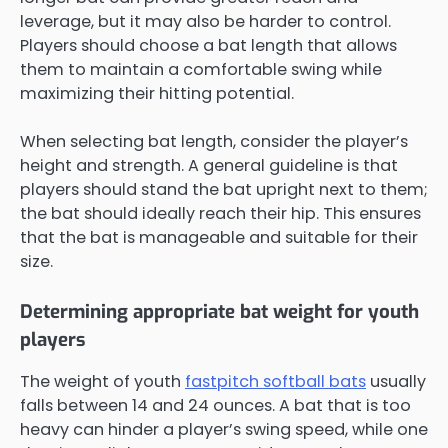
leverage, but it may also be harder to control.
Players should choose a bat length that allows
them to maintain a comfortable swing while
maximizing their hitting potential.
When selecting bat length, consider the player’s
height and strength. A general guideline is that
players should stand the bat upright next to them;
the bat should ideally reach their hip. This ensures
that the bat is manageable and suitable for their
size.
Determining appropriate bat weight for youth
players
The weight of youth
fastpitch softball bats
usually
falls between 14 and 24 ounces. A bat that is too
heavy can hinder a player’s swing speed, while one