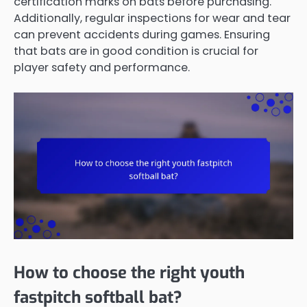
certification marks on bats before purchasing.
Additionally, regular inspections for wear and tear
can prevent accidents during games. Ensuring
that bats are in good condition is crucial for
player safety and performance.
How to choose the right youth
fastpitch softball bat?