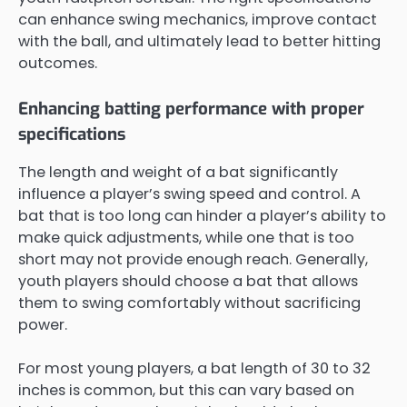
can enhance swing mechanics, improve contact
with the ball, and ultimately lead to better hitting
outcomes.
Enhancing batting performance with proper
specifications
The length and weight of a bat significantly
influence a player’s swing speed and control. A
bat that is too long can hinder a player’s ability to
make quick adjustments, while one that is too
short may not provide enough reach. Generally,
youth players should choose a bat that allows
them to swing comfortably without sacrificing
power.
For most young players, a bat length of 30 to 32
inches is common, but this can vary based on