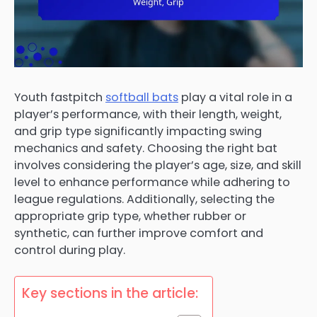
Youth fastpitch
softball bats
play a vital role in a
player’s performance, with their length, weight,
and grip type significantly impacting swing
mechanics and safety. Choosing the right bat
involves considering the player’s age, size, and skill
level to enhance performance while adhering to
league regulations. Additionally, selecting the
appropriate grip type, whether rubber or
synthetic, can further improve comfort and
control during play.
Key sections in the article: