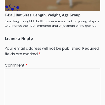
T-Ball Bat Sizes: Length, Weight, Age Group
Selecting the right T-ball bat size is essential for young players
to enhance their performance and enjoyment of the game.…
Leave a Reply
Your email address will not be published.
Required
fields are marked
*
Comment
*