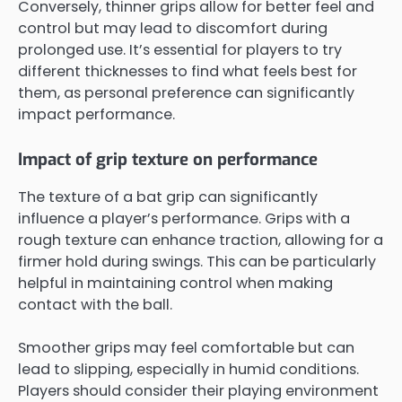
Conversely, thinner grips allow for better feel and
control but may lead to discomfort during
prolonged use. It’s essential for players to try
different thicknesses to find what feels best for
them, as personal preference can significantly
impact performance.
Impact of grip texture on performance
The texture of a bat grip can significantly
influence a player’s performance. Grips with a
rough texture can enhance traction, allowing for a
firmer hold during swings. This can be particularly
helpful in maintaining control when making
contact with the ball.
Smoother grips may feel comfortable but can
lead to slipping, especially in humid conditions.
Players should consider their playing environment