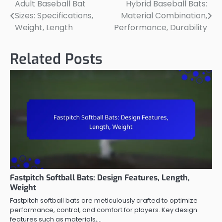
Adult Baseball Bat
Hybrid Baseball Bats:
Post
Sizes: Specifications,
Material Combination,
navigation
Weight, Length
Performance, Durability
Related Posts
Fastpitch Softball Bats: Design Features, Length,
Weight
Fastpitch softball bats are meticulously crafted to optimize
performance, control, and comfort for players. Key design
features such as materials,…