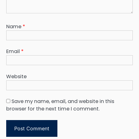
Name
*
Email
*
Website
Save my name, email, and website in this
browser for the next time I comment.