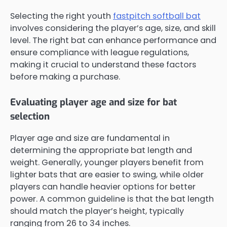
Selecting the right youth
fastpitch softball bat
involves considering the player’s age, size, and skill
level. The right bat can enhance performance and
ensure compliance with league regulations,
making it crucial to understand these factors
before making a purchase.
Evaluating player age and size for bat
selection
Player age and size are fundamental in
determining the appropriate bat length and
weight. Generally, younger players benefit from
lighter bats that are easier to swing, while older
players can handle heavier options for better
power. A common guideline is that the bat length
should match the player’s height, typically
ranging from 26 to 34 inches.