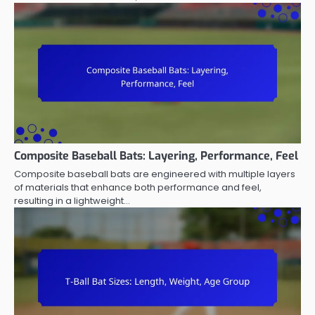
Composite Baseball Bats: Layering, Performance, Feel
Composite baseball bats are engineered with multiple layers
of materials that enhance both performance and feel,
resulting in a lightweight…