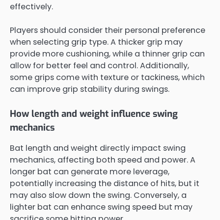
effectively.
Players should consider their personal preference
when selecting grip type. A thicker grip may
provide more cushioning, while a thinner grip can
allow for better feel and control. Additionally,
some grips come with texture or tackiness, which
can improve grip stability during swings.
How length and weight influence swing
mechanics
Bat length and weight directly impact swing
mechanics, affecting both speed and power. A
longer bat can generate more leverage,
potentially increasing the distance of hits, but it
may also slow down the swing. Conversely, a
lighter bat can enhance swing speed but may
sacrifice some hitting power.