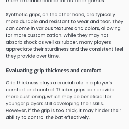
them a reliable choice for outdoor games.
Synthetic grips, on the other hand, are typically
more durable and resistant to wear and tear. They
can come in various textures and colors, allowing
for more customization. While they may not
absorb shock as well as rubber, many players
appreciate their sturdiness and the consistent feel
they provide over time.
Evaluating grip thickness and comfort
Grip thickness plays a crucial role in a player’s
comfort and control. Thicker grips can provide
more cushioning, which may be beneficial for
younger players still developing their skills.
However, if the grip is too thick, it may hinder their
ability to control the bat effectively.