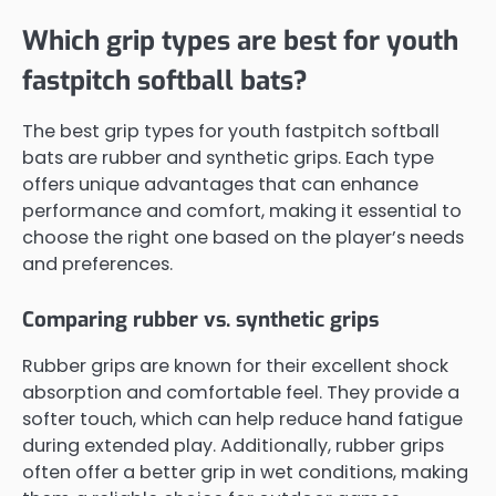
Which grip types are best for youth
fastpitch softball bats?
The best grip types for youth fastpitch softball
bats are rubber and synthetic grips. Each type
offers unique advantages that can enhance
performance and comfort, making it essential to
choose the right one based on the player’s needs
and preferences.
Comparing rubber vs. synthetic grips
Rubber grips are known for their excellent shock
absorption and comfortable feel. They provide a
softer touch, which can help reduce hand fatigue
during extended play. Additionally, rubber grips
often offer a better grip in wet conditions, making