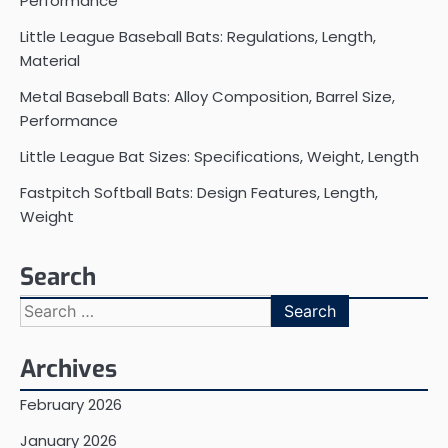
Performance
Little League Baseball Bats: Regulations, Length,
Material
Metal Baseball Bats: Alloy Composition, Barrel Size,
Performance
Little League Bat Sizes: Specifications, Weight, Length
Fastpitch Softball Bats: Design Features, Length,
Weight
Search
Search
for:
Archives
February 2026
January 2026