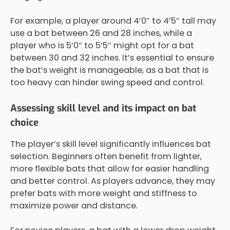
For example, a player around 4’0″ to 4’5″ tall may
use a bat between 26 and 28 inches, while a
player who is 5’0″ to 5’5″ might opt for a bat
between 30 and 32 inches. It’s essential to ensure
the bat’s weight is manageable, as a bat that is
too heavy can hinder swing speed and control.
Assessing skill level and its impact on bat
choice
The player’s skill level significantly influences bat
selection. Beginners often benefit from lighter,
more flexible bats that allow for easier handling
and better control. As players advance, they may
prefer bats with more weight and stiffness to
maximize power and distance.