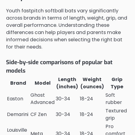
Youth fastpitch softball bats vary significantly
across brands in terms of length, weight, grip, and
overall performance. Understanding these
differences can help players and parents make
informed decisions when selecting the right bat
for their needs.
Side-by-side comparisons of popular bat
models
Length
Weight
Grip
Brand
Model
(inches)
(ounces)
Type
Ghost
Soft
Easton
30-34
18-24
Advanced
rubber
Textured
Demarini
CF Zen
30-34
18-24
grip
Pro
Louisville
Meta
30-34
18-24
comfort