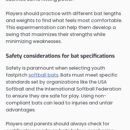
Players should practice with different bat lengths
and weights to find what feels most comfortable.
This experimentation can help them develop a
swing that maximizes their strengths while
minimizing weaknesses.
Safety considerations for bat specifications
Safety is paramount when selecting youth
fastpitch
softball bats
. Bats must meet specific
standards set by organizations like the USA
Softball and the International Softball Federation
to ensure they are safe for play. Using non-
compliant bats can lead to injuries and unfair
advantages.
Players and parents should always check for