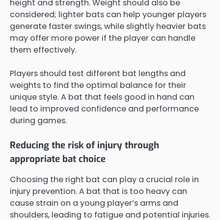
height and strength. Weight should also be
considered; lighter bats can help younger players
generate faster swings, while slightly heavier bats
may offer more power if the player can handle
them effectively.
Players should test different bat lengths and
weights to find the optimal balance for their
unique style. A bat that feels good in hand can
lead to improved confidence and performance
during games.
Reducing the risk of injury through
appropriate bat choice
Choosing the right bat can play a crucial role in
injury prevention. A bat that is too heavy can
cause strain on a young player’s arms and
shoulders, leading to fatigue and potential injuries.