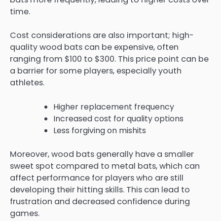
time.
Cost considerations are also important; high-
quality wood bats can be expensive, often
ranging from $100 to $300. This price point can be
a barrier for some players, especially youth
athletes.
Higher replacement frequency
Increased cost for quality options
Less forgiving on mishits
Moreover, wood bats generally have a smaller
sweet spot compared to metal bats, which can
affect performance for players who are still
developing their hitting skills. This can lead to
frustration and decreased confidence during
games.