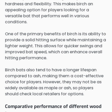
hardness and flexibility. This makes birch an
appealing option for players looking for a
versatile bat that performs well in various
conditions.
One of the primary benefits of birch is its ability to
provide a solid hitting surface while maintaining a
lighter weight. This allows for quicker swings and
improved bat speed, which can enhance overall
hitting performance.
Birch bats also tend to have a longer lifespan
compared to ash, making them a cost-effective
choice for players. However, they may not be as
widely available as maple or ash, so players
should check local retailers for options.
Comparative performance of different wood