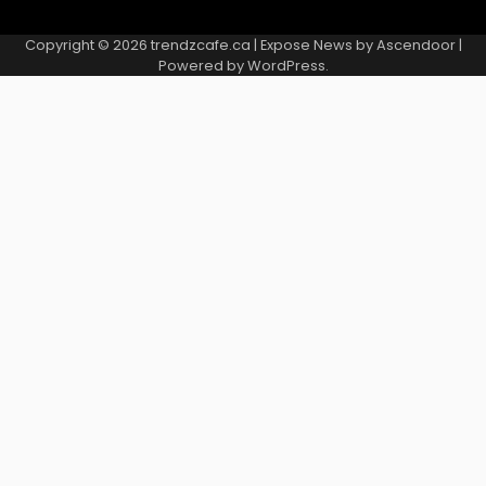
Copyright © 2026
trendzcafe.ca
| Expose News by
Ascendoor
|
Powered by
WordPress
.