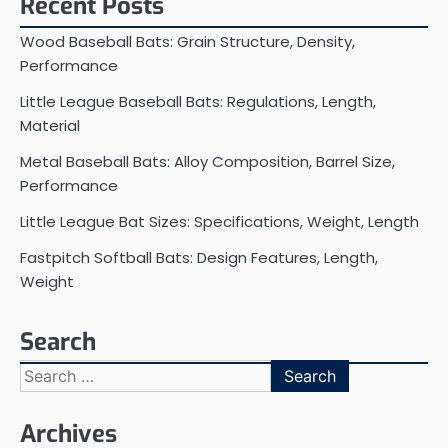
Recent Posts
Wood Baseball Bats: Grain Structure, Density,
Performance
Little League Baseball Bats: Regulations, Length,
Material
Metal Baseball Bats: Alloy Composition, Barrel Size,
Performance
Little League Bat Sizes: Specifications, Weight, Length
Fastpitch Softball Bats: Design Features, Length,
Weight
Search
Search
for:
Archives