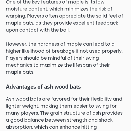
One of the key features of maple is its low
moisture content, which minimizes the risk of
warping. Players often appreciate the solid feel of
maple bats, as they provide excellent feedback
upon contact with the ball.
However, the hardness of maple can lead to a
higher likelihood of breakage if not used properly.
Players should be mindful of their swing
mechanics to maximize the lifespan of their
maple bats.
Advantages of ash wood bats
Ash wood bats are favored for their flexibility and
lighter weight, making them easier to swing for
many players. The grain structure of ash provides
a good balance between strength and shock
absorption, which can enhance hitting