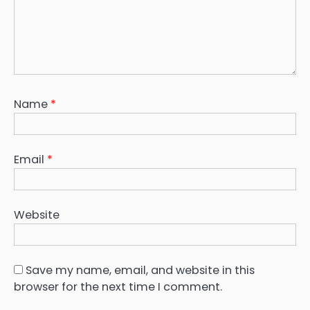
Name
*
Email
*
Website
Save my name, email, and website in this
browser for the next time I comment.