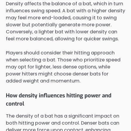
Density affects the balance of a bat, which in turn
influences swing speed. A bat with a higher density
may feel more end-loaded, causing it to swing
slower but potentially generate more power.
Conversely, a lighter bat with lower density can
feel more balanced, allowing for quicker swings.
Players should consider their hitting approach
when selecting a bat. Those who prioritize speed
may opt for lighter, less dense options, while
power hitters might choose denser bats for
added weight and momentum.
How density influences hitting power and
control
The density of a bat has a significant impact on
both hitting power and control. Denser bats can
deliver more force upon contact, enhancing