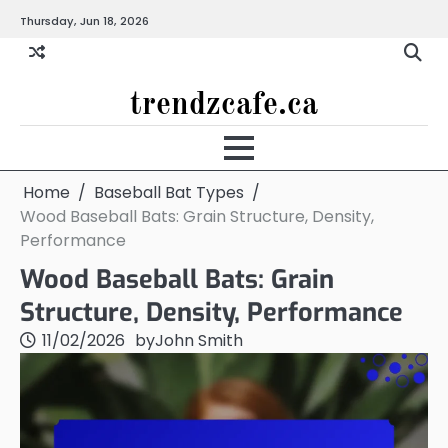
Skip
Thursday, Jun 18, 2026
to
content
trendzcafe.ca
Home
Baseball Bat Types
Wood Baseball Bats: Grain Structure, Density,
Performance
Wood Baseball Bats: Grain
Structure, Density, Performance
11/02/2026
by
John Smith