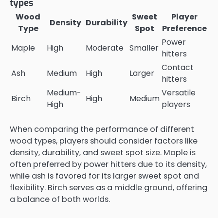
types
Wood
Sweet
Player
Density
Durability
Type
Spot
Preference
Power
Maple
High
Moderate
Smaller
hitters
Contact
Ash
Medium
High
Larger
hitters
Medium-
Versatile
Birch
High
Medium
High
players
When comparing the performance of different
wood types, players should consider factors like
density, durability, and sweet spot size. Maple is
often preferred by power hitters due to its density,
while ash is favored for its larger sweet spot and
flexibility. Birch serves as a middle ground, offering
a balance of both worlds.