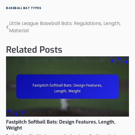
BASEBALL BAT TYPES
Little League Baseball Bats: Regulations, Length,
Post
Material
navigation
Related Posts
Fastpitch Softball Bats: Design Features, Length,
Weight