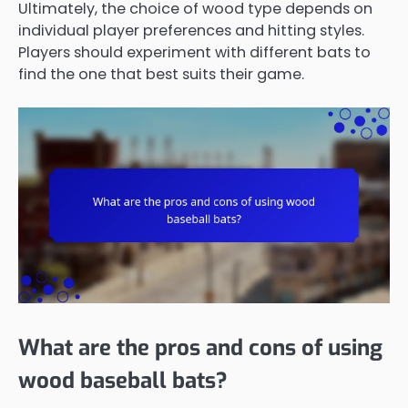
Ultimately, the choice of wood type depends on
individual player preferences and hitting styles.
Players should experiment with different bats to
find the one that best suits their game.
What are the pros and cons of using
wood baseball bats?