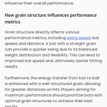
influence their overall performance.
How grain structure influences performance
metrics
Grain structure directly affects various
performance metrics, including
swing speed
, bat
speed, and distance. A bat with a straight grain
can provide a quicker swing due to its balanced
weight distribution and flexibility. This can lead to
improved bat speed and, ultimately, better hitting
results.
Furthermore, the energy transfer from bat to ball
is enhanced with a well-structured grain, allowing
for greater distances on hits. Players aiming for
maximum performance should prioritize bats with
optimal grain structures to achieve their best
results.