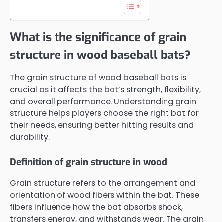
What is the significance of grain
structure in wood baseball bats?
The grain structure of wood baseball bats is
crucial as it affects the bat’s strength, flexibility,
and overall performance. Understanding grain
structure helps players choose the right bat for
their needs, ensuring better hitting results and
durability.
Definition of grain structure in wood
Grain structure refers to the arrangement and
orientation of wood fibers within the bat. These
fibers influence how the bat absorbs shock,
transfers energy, and withstands wear. The grain