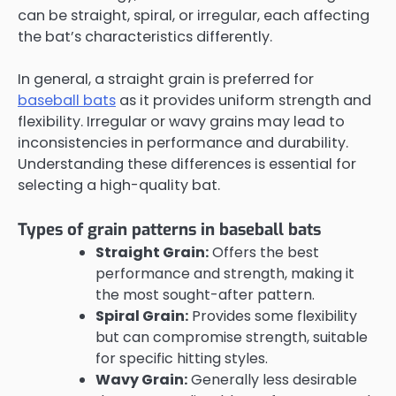
can be straight, spiral, or irregular, each affecting
the bat’s characteristics differently.
In general, a straight grain is preferred for
baseball bats
as it provides uniform strength and
flexibility. Irregular or wavy grains may lead to
inconsistencies in performance and durability.
Understanding these differences is essential for
selecting a high-quality bat.
Types of grain patterns in baseball bats
Straight Grain:
Offers the best
performance and strength, making it
the most sought-after pattern.
Spiral Grain:
Provides some flexibility
but can compromise strength, suitable
for specific hitting styles.
Wavy Grain:
Generally less desirable