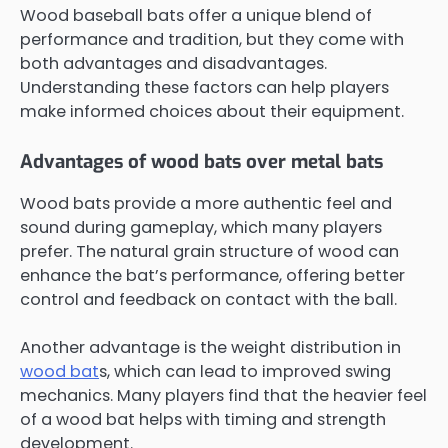
Wood baseball bats offer a unique blend of
performance and tradition, but they come with
both advantages and disadvantages.
Understanding these factors can help players
make informed choices about their equipment.
Advantages of wood bats over metal bats
Wood bats provide a more authentic feel and
sound during gameplay, which many players
prefer. The natural grain structure of wood can
enhance the bat’s performance, offering better
control and feedback on contact with the ball.
Another advantage is the weight distribution in
wood bat
s, which can lead to improved swing
mechanics. Many players find that the heavier feel
of a wood bat helps with timing and strength
development.