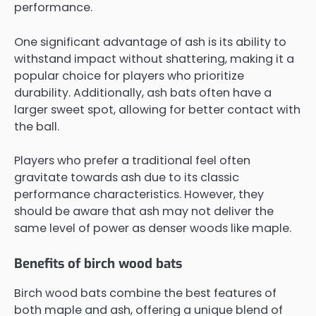
performance.
One significant advantage of ash is its ability to
withstand impact without shattering, making it a
popular choice for players who prioritize
durability. Additionally, ash bats often have a
larger sweet spot, allowing for better contact with
the ball.
Players who prefer a traditional feel often
gravitate towards ash due to its classic
performance characteristics. However, they
should be aware that ash may not deliver the
same level of power as denser woods like maple.
Benefits of birch wood bats
Birch wood bats combine the best features of
both maple and ash, offering a unique blend of