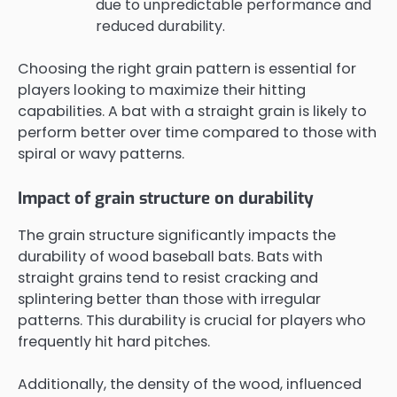
due to unpredictable performance and
reduced durability.
Choosing the right grain pattern is essential for
players looking to maximize their hitting
capabilities. A bat with a straight grain is likely to
perform better over time compared to those with
spiral or wavy patterns.
Impact of grain structure on durability
The grain structure significantly impacts the
durability of wood baseball bats. Bats with
straight grains tend to resist cracking and
splintering better than those with irregular
patterns. This durability is crucial for players who
frequently hit hard pitches.
Additionally, the density of the wood, influenced