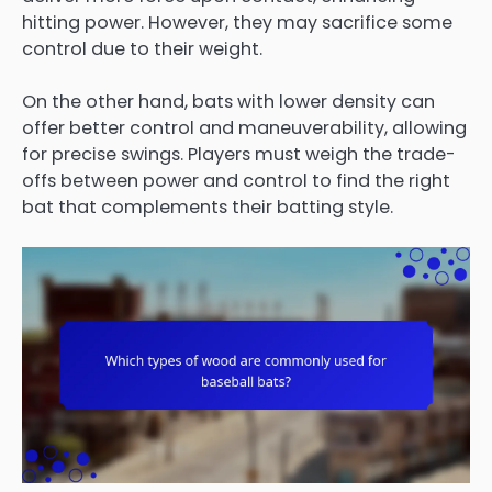
hitting power. However, they may sacrifice some
control due to their weight.
On the other hand, bats with lower density can
offer better control and maneuverability, allowing
for precise swings. Players must weigh the trade-
offs between power and control to find the right
bat that complements their batting style.