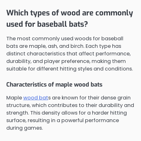
Which types of wood are commonly
used for baseball bats?
The most commonly used woods for baseball
bats are maple, ash, and birch. Each type has
distinct characteristics that affect performance,
durability, and player preference, making them
suitable for different hitting styles and conditions.
Characteristics of maple wood bats
Maple
wood bat
s are known for their dense grain
structure, which contributes to their durability and
strength. This density allows for a harder hitting
surface, resulting in a powerful performance
during games.