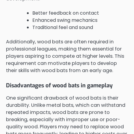
Better feedback on contact
Enhanced swing mechanics
Traditional feel and sound
Additionally, wood bats are often required in
professional leagues, making them essential for
players aspiring to compete at higher levels. This
requirement can motivate players to develop
their skills with wood bats from an early age.
Disadvantages of wood bats in gameplay
One significant drawback of wood bats is their
durability. Unlike metal bats, which can withstand
repeated impacts, wood bats are prone to
breaking, especially with improper use or poor-
quality wood. Players may need to replace wood
bats more frequently, leading to higher costs over