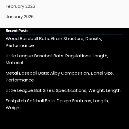
February 2026
January 2026
Recent Posts
Wood Baseball Bats: Grain Structure, Density,
Performance
Little League Baseball Bats: Regulations, Length,
Material
Metal Baseball Bats: Alloy Composition, Barrel Size,
Performance
Little League Bat Sizes: Specifications, Weight, Length
Fastpitch Softball Bats: Design Features, Length,
Weight