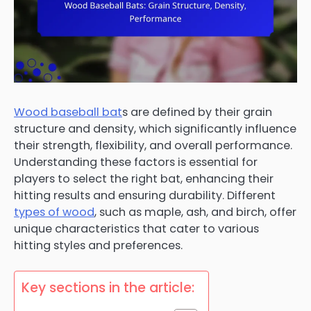
Wood baseball bat
s are defined by their grain
structure and density, which significantly influence
their strength, flexibility, and overall performance.
Understanding these factors is essential for
players to select the right bat, enhancing their
hitting results and ensuring durability. Different
types of wood
, such as maple, ash, and birch, offer
unique characteristics that cater to various
hitting styles and preferences.
Key sections in the article: