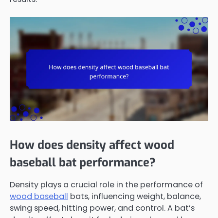
How does density affect wood
baseball bat performance?
Density plays a crucial role in the performance of
wood baseball
bats, influencing weight, balance,
swing speed, hitting power, and control. A bat’s