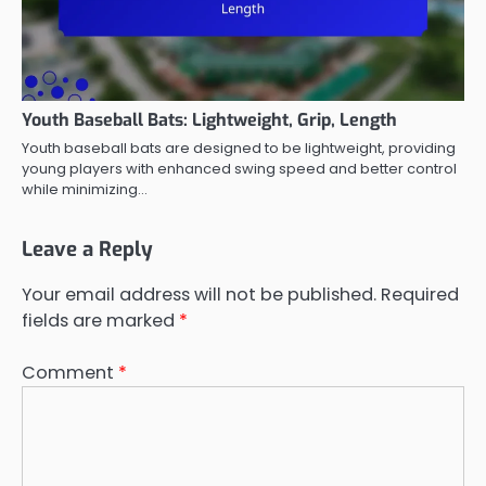
Youth Baseball Bats: Lightweight, Grip, Length
Youth baseball bats are designed to be lightweight, providing
young players with enhanced swing speed and better control
while minimizing…
Leave a Reply
Your email address will not be published.
Required
fields are marked
*
Comment
*