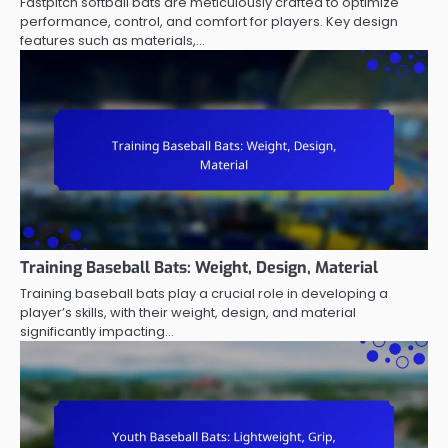
Fastpitch softball bats are meticulously crafted to optimize
performance, control, and comfort for players. Key design
features such as materials,…
Training Baseball Bats: Weight, Design, Material
Training baseball bats play a crucial role in developing a
player’s skills, with their weight, design, and material
significantly impacting…