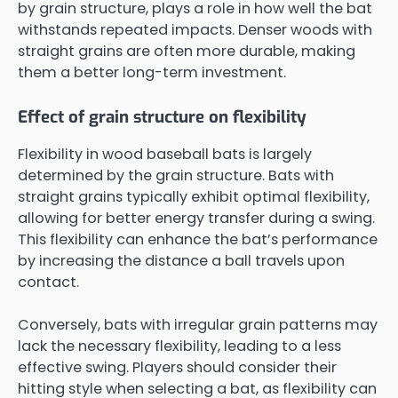
by grain structure, plays a role in how well the bat
withstands repeated impacts. Denser woods with
straight grains are often more durable, making
them a better long-term investment.
Effect of grain structure on flexibility
Flexibility in wood baseball bats is largely
determined by the grain structure. Bats with
straight grains typically exhibit optimal flexibility,
allowing for better energy transfer during a swing.
This flexibility can enhance the bat’s performance
by increasing the distance a ball travels upon
contact.
Conversely, bats with irregular grain patterns may
lack the necessary flexibility, leading to a less
effective swing. Players should consider their
hitting style when selecting a bat, as flexibility can