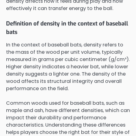
density affects how it feels during play and how
effectively it can transfer energy to the ball.
Definition of density in the context of baseball
bats
In the context of baseball bats, density refers to
the mass of the wood per unit volume, typically
measured in grams per cubic centimeter (g/cm³).
Higher density indicates a heavier bat, while lower
density suggests a lighter one. The density of the
wood affects its structural integrity and overall
performance on the field.
Common woods used for baseball bats, such as
maple and ash, have different densities, which can
impact their durability and performance
characteristics. Understanding these differences
helps players choose the right bat for their style of