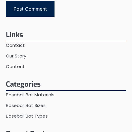
Links
Contact
Our Story
Content
Categories
Baseball Bat Materials
Baseball Bat Sizes
Baseball Bat Types