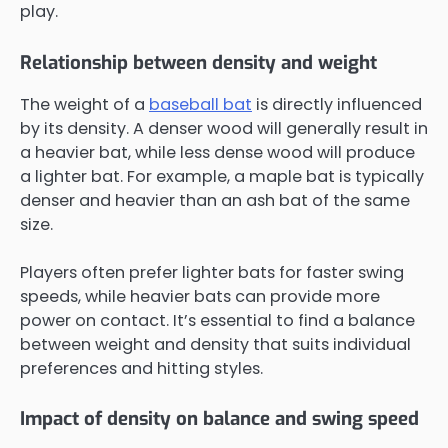
play.
Relationship between density and weight
The weight of a
baseball bat
is directly influenced
by its density. A denser wood will generally result in
a heavier bat, while less dense wood will produce
a lighter bat. For example, a maple bat is typically
denser and heavier than an ash bat of the same
size.
Players often prefer lighter bats for faster swing
speeds, while heavier bats can provide more
power on contact. It’s essential to find a balance
between weight and density that suits individual
preferences and hitting styles.
Impact of density on balance and swing speed